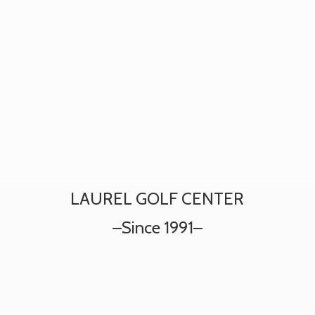
LAUREL GOLF CENTER
–
Since 1991–