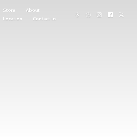
Store
About
Location
Contact us