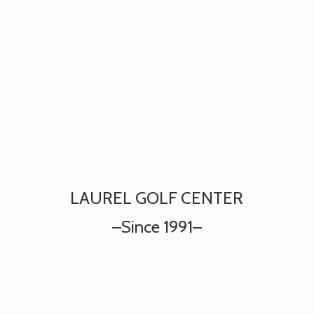
LAUREL GOLF CENTER
–
Since 1991–