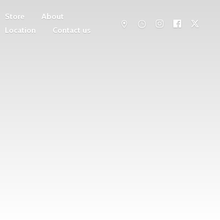
Store
About
Location
Contact us